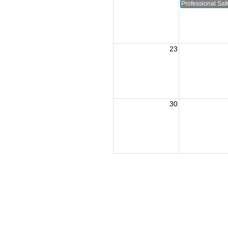
Professional Safe
23
30