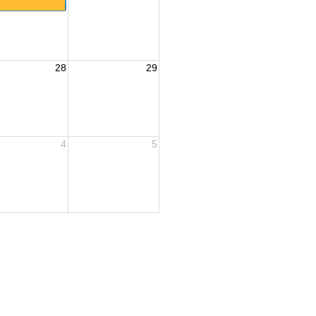
28
29
4
5