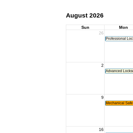
August 2026
Sun
Mon
26
Professional Loc
2
Advanced Locksmi
9
Mechanical Safe
16