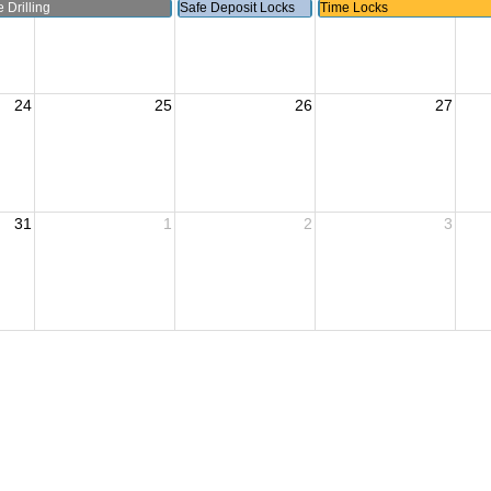
 Drilling
Safe Deposit Locks
Time Locks
24
25
26
27
31
1
2
3