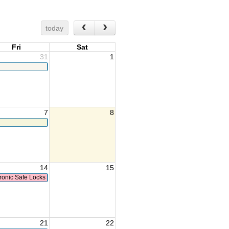
today
Fri
Sat
31
1
7
8
14
15
ronic Safe Locks
21
22