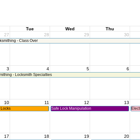
Tue
Wed
Thu
27
28
29
30
ksmithing - Class Over
3
4
5
6
thing - Locksmith Specialties
10
11
12
13
 Locks
Safe Lock Manipulation
Elect
17
18
19
20